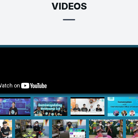
VIDEOS