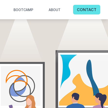
CONTACT
BOOTCAMP
ABOUT