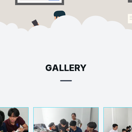
GALLERY