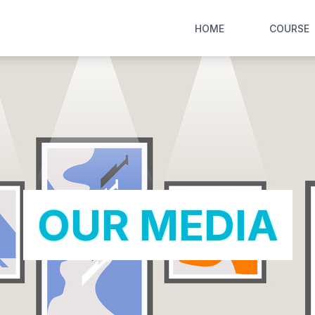
HOME
COURSE
OUR MEDIA