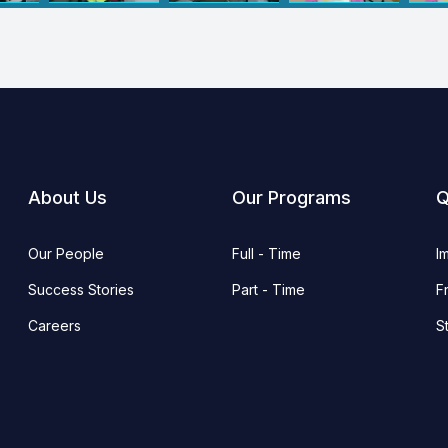
About Us
Our Programs
Q
Our People
Full - Time
I
Success Stories
Part - Time
F
Careers
S