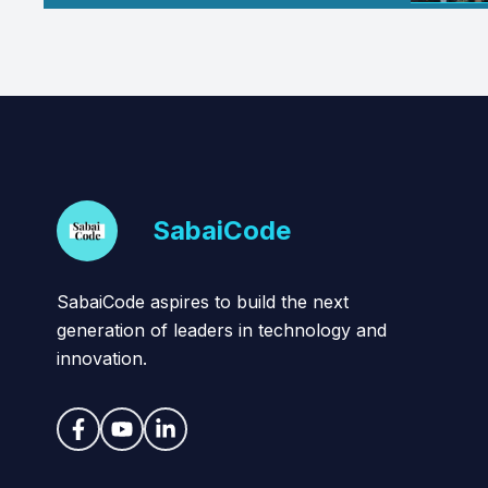
SabaiCode
SabaiCode aspires to build the next
generation of leaders in technology and
innovation.