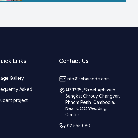
uick Links
Contact Us
mage Gallery
info@sabaicode.com
requently Asked
AP-1295, Street Aphivath ,
Sangkat Chrouy Changvar,
tudent project
Phnom Penh, Cambodia.
Near OCIC Wedding
Center.
012 555 080